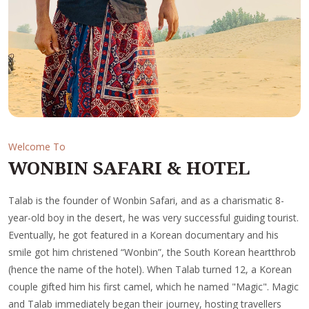
Welcome To
WONBIN SAFARI & HOTEL
Talab is the founder of Wonbin Safari, and as a charismatic 8-
year-old boy in the desert, he was very successful guiding tourist.
Eventually, he got featured in a Korean documentary and his
smile got him christened “Wonbin”, the South Korean heartthrob
(hence the name of the hotel). When Talab turned 12, a Korean
couple gifted him his first camel, which he named "Magic". Magic
and Talab immediately began their journey, hosting travellers