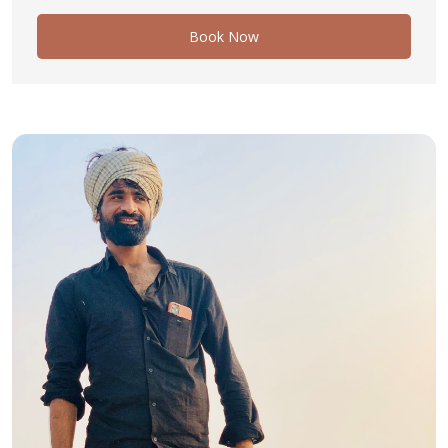
Book Now