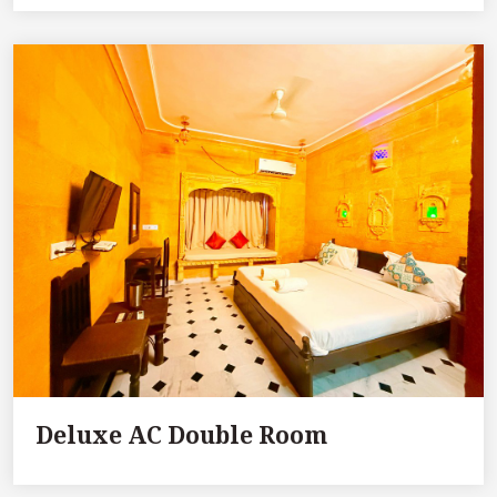
Deluxe AC Double Room