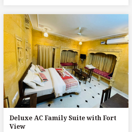
Deluxe AC Family Suite with Fort
View