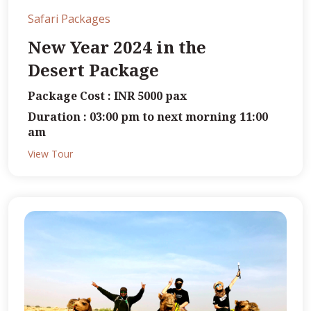
Safari Packages
New Year 2024 in the
Desert Package
Package Cost : INR 5000 pax
Duration : 03:00 pm to next morning 11:00
am
View Tour