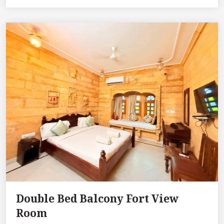
Double Bed Balcony Fort View
Room