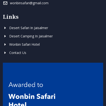
wonbinsafari@gmail.com
Links
Desert Safari In Jaisalmer
Desert Camping In Jaisalmer
Wonbin Safari Hotel
Contact Us