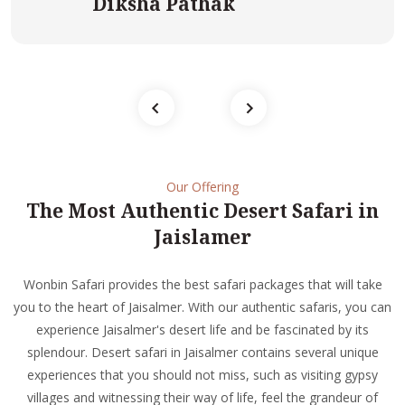
Diksha Pathak
Our Offering
The Most Authentic Desert Safari in
Jaislamer
Wonbin Safari provides the best safari packages that will take
you to the heart of Jaisalmer. With our authentic safaris, you can
experience Jaisalmer's desert life and be fascinated by its
splendour. Desert safari in Jaisalmer contains several unique
experiences that you should not miss, such as visiting gypsy
villages and witnessing their way of life, feel the grandeur of