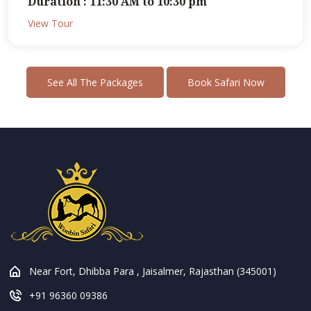
Duration : 11:30 AM to 10:30 pm
View Tour
See All The Packages
Book Safari Now
Near Fort, Dhibba Para , Jaisalmer, Rajasthan (345001)
+91 96360 09386