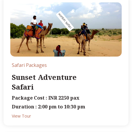
Safari Packages
Sunset Adventure
Safari
Package Cost : INR 2250 pax
Duration : 2:00 pm to 10:30 pm
View Tour