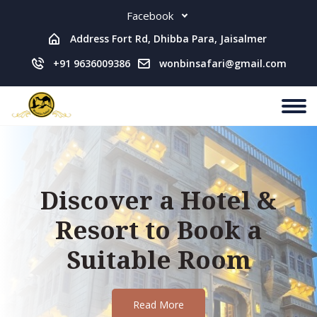
Facebook
Address Fort Rd, Dhibba Para, Jaisalmer
+91 9636009386
wonbinsafari@gmail.com
Discover a Hotel &
Resort to Book a
Suitable Room
Read More