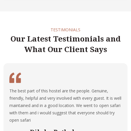
TESTIMONIALS
Our Latest Testimonials and
What Our Client Says
The best part of this hostel are the people. Genuine,
friendly, helpful and very involved with every guest. It is well
maintained and in a good location. We went to open safari
with them and i would suggest that everyone should try
open safari