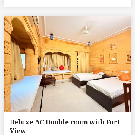
Deluxe AC Double room with Fort
View