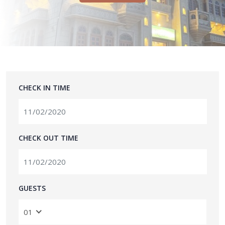
CHECK IN TIME
CHECK OUT TIME
GUESTS
01