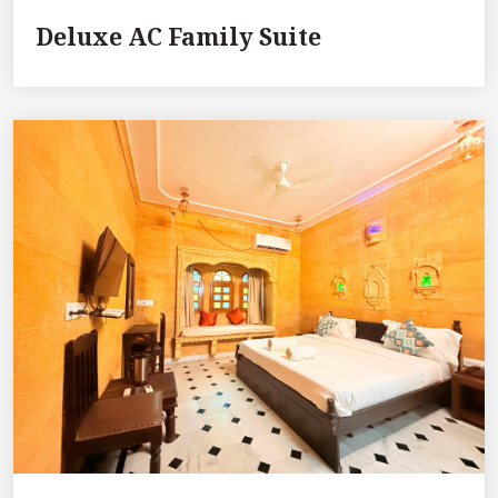
Deluxe AC Family Suite