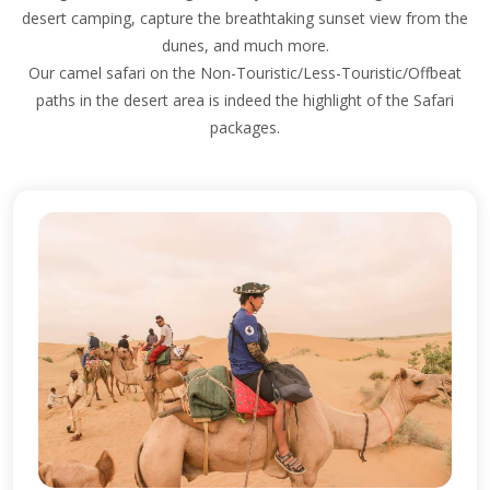
desert camping, capture the breathtaking sunset view from the
dunes, and much more.
Our camel safari on the Non-Touristic/Less-Touristic/Offbeat
paths in the desert area is indeed the highlight of the Safari
packages.