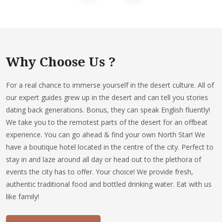
Why Choose Us ?
For a real chance to immerse yourself in the desert culture. All of
our expert guides grew up in the desert and can tell you stories
dating back generations. Bonus, they can speak English fluently!
We take you to the remotest parts of the desert for an offbeat
experience. You can go ahead & find your own North Star! We
have a boutique hotel located in the centre of the city. Perfect to
stay in and laze around all day or head out to the plethora of
events the city has to offer. Your choice! We provide fresh,
authentic traditional food and bottled drinking water. Eat with us
like family!