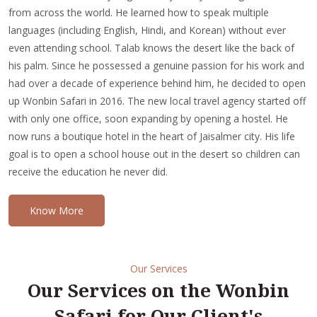
from across the world. He learned how to speak multiple
languages (including English, Hindi, and Korean) without ever
even attending school. Talab knows the desert like the back of
his palm. Since he possessed a genuine passion for his work and
had over a decade of experience behind him, he decided to open
up Wonbin Safari in 2016. The new local travel agency started off
with only one office, soon expanding by opening a hostel. He
now runs a boutique hotel in the heart of Jaisalmer city. His life
goal is to open a school house out in the desert so children can
receive the education he never did.
Know More
Our Services
Our Services on the Wonbin
Safari for Our Client's