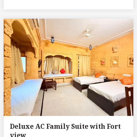
Deluxe AC Family Suite with Fort
view