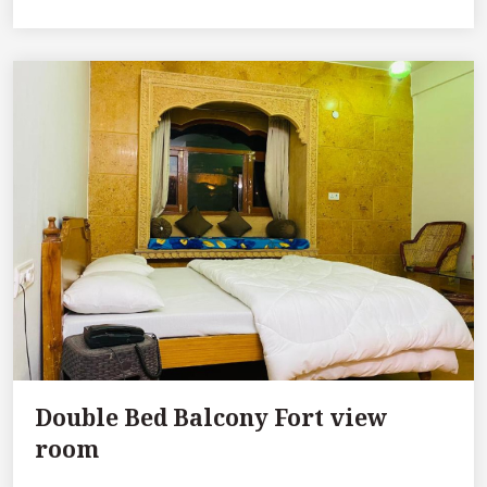
Double Bed Balcony Fort view
room