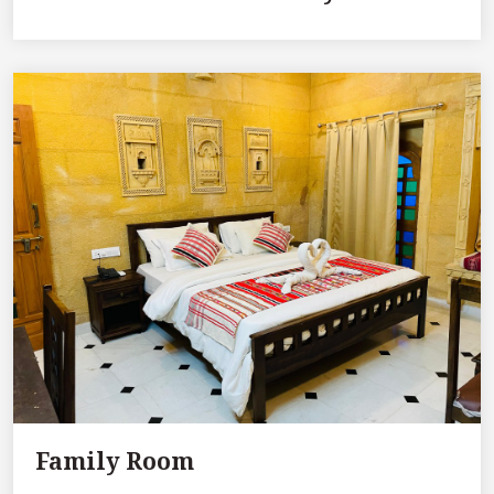
Family Room