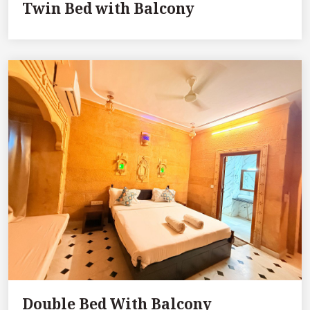
Twin Bed with Balcony
Double Bed With Balcony