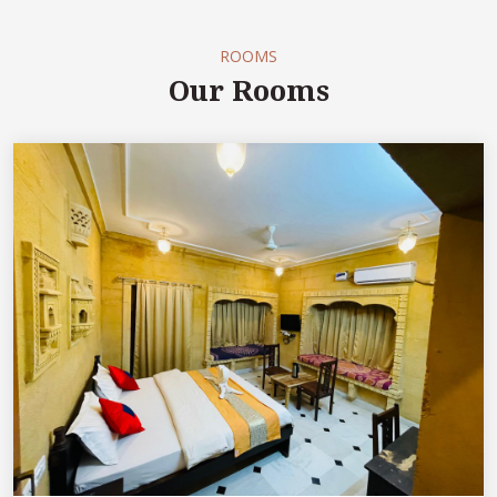
ROOMS
Our Rooms