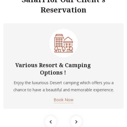
Reservation
Various Resort & Camping
Options !
Enjoy the luxurious Desert camping which offers you a
chance to have a beautiful and memorable experience.
Book Now