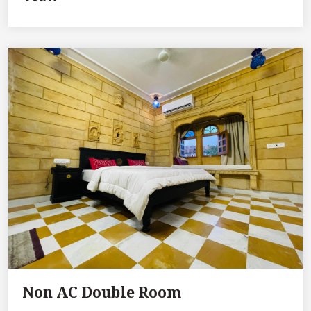
Non AC Double Room