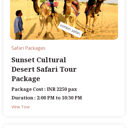
Safari Packages
Sunset Cultural
Desert Safari Tour
Package
Package Cost : INR 2250 pax
Duration : 2:00 PM to 10:30 PM
View Tour