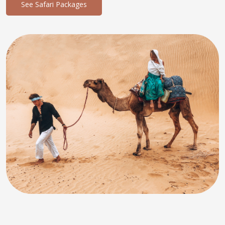
See Safari Packages