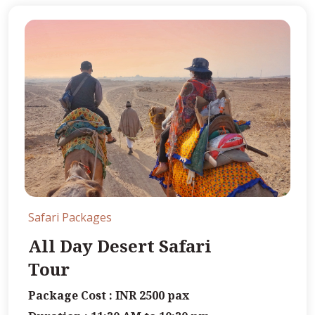
Safari Packages
All Day Desert Safari
Tour
Package Cost : INR 2500 pax