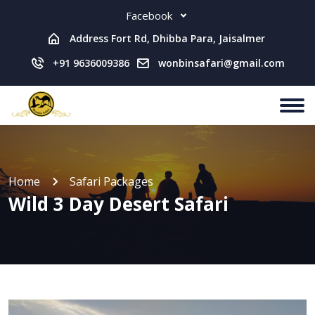
Facebook
Address Fort Rd, Dhibba Para, Jaisalmer
+91 9636009386
wonbinsafari@gmail.com
Home
Safari Packages
Wild 3 Day Desert Safari