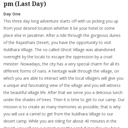
pm (Last Day)
Day One
This three day long adventure starts off with us picking you up
from your desired location whether it be your hotel or some
place else in Jaisalmer. After a ride through the gorgeous dunes
of the Rajasthani Desert, you have the opportunity to visit
Kuldhara Village. The so-called Ghost Village was abandoned
overnight by the locals to escape the oppression by a cruel
minister. Nowadays, the city has a very special charm for all its
different forms of ruins. A heritage walk through the village, on
which you are able to interact with the local villagers will give you
a unique and fascinating view of the village and you will witness
the beautiful village life. After that we serve you a delicious lunch
under the shades of trees. Then it is time to get to our camp. Our
mission is to create as many memories as possible, that is why
you will use a camel to get from the Kuldhara Village to our
desert camp. While you are riding for about 40 minutes in the