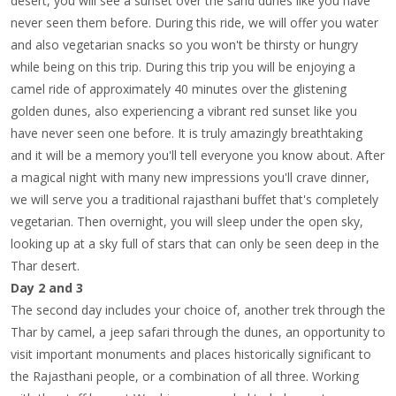
desert, you will see a sunset over the sand dunes like you have
never seen them before. During this ride, we will offer you water
and also vegetarian snacks so you won't be thirsty or hungry
while being on this trip. During this trip you will be enjoying a
camel ride of approximately 40 minutes over the glistening
golden dunes, also experiencing a vibrant red sunset like you
have never seen one before. It is truly amazingly breathtaking
and it will be a memory you'll tell everyone you know about. After
a magical night with many new impressions you'll crave dinner,
we will serve you a traditional rajasthani buffet that's completely
vegetarian. Then overnight, you will sleep under the open sky,
looking up at a sky full of stars that can only be seen deep in the
Thar desert.
Day 2 and 3
The second day includes your choice of, another trek through the
Thar by camel, a jeep safari through the dunes, an opportunity to
visit important monuments and places historically significant to
the Rajasthani people, or a combination of all three. Working