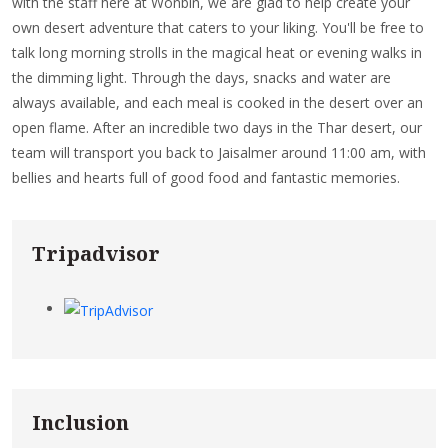
with the staff here at Wonbin, we are glad to help create your
own desert adventure that caters to your liking. You'll be free to
talk long morning strolls in the magical heat or evening walks in
the dimming light. Through the days, snacks and water are
always available, and each meal is cooked in the desert over an
open flame. After an incredible two days in the Thar desert, our
team will transport you back to Jaisalmer around 11:00 am, with
bellies and hearts full of good food and fantastic memories.
Tripadvisor
Inclusion