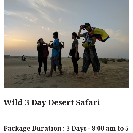
Wild 3 Day Desert Safari
Package Duration : 3 Days - 8:00 am to 5