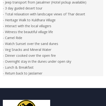
- Jeep transport from Jaisalmer (Hotel pickup available)
- 3 day guided desert tour
- Total relaxation with landscape views of Thar desert
- Heritage Walk to Kuldhara Village
- Interact with the local villagers
- Witness the beautiful village life
- Camel Ride
- Watch Sunset over the sand dunes
- Veg Snacks and Mineral Water
- Dinner cooked over the open fire
- Overnight stay in the dunes under open sky
- Lunch & Breakfast
- Return back to Jaislamer