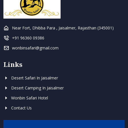
Near Fort, Dhibba Para , Jaisalmer, Rajasthan (345001)
+91 96360 09386
wonbinsafari@gmail.com
Links
Desert Safari In Jaisalmer
Desert Camping In Jaisalmer
Wonbin Safari Hotel
Contact Us