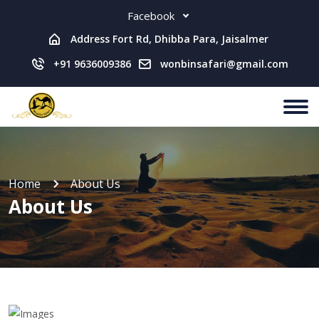
Facebook
Address Fort Rd, Dhibba Para, Jaisalmer
+91 9636009386
wonbinsafari@gmail.com
Home
About Us
About Us