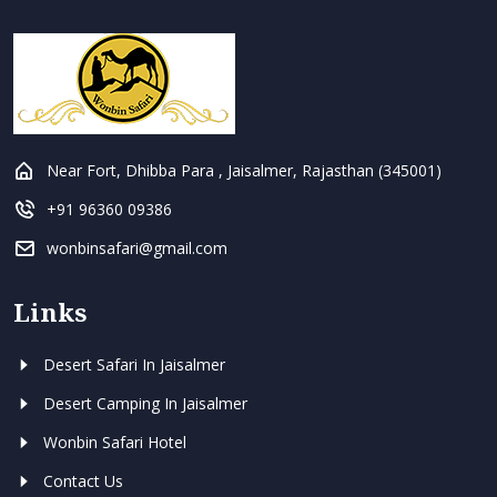
Near Fort, Dhibba Para , Jaisalmer, Rajasthan (345001)
+91 96360 09386
wonbinsafari@gmail.com
Links
Desert Safari In Jaisalmer
Desert Camping In Jaisalmer
Wonbin Safari Hotel
Contact Us