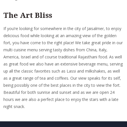
The Art Bliss
If you’re looking for somewhere in the city of Jaisalmer, to enjoy
delicious food while looking at an amazing view of the golden
fort, you have come to the right place! We take great pride in our
multi cuisine menu serving tasty dishes from China, Italy,
America, Israel and of course traditional Rajasthani food. As well
as great food we also have an extensive beverage menu, serving
up all the classic favorites such as Lassi and milkshakes, as well
as a great range of tea and coffees. Our view speaks for its self,
being possibly one of the best places in the city to view the fort.
Beautiful for both sunrise and sunset and as we are open 24
hours we are also a perfect place to enjoy the stars with a late
night snack.