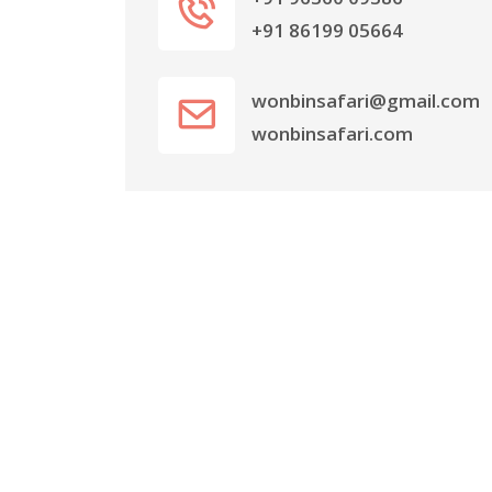
+91 86199 05664
wonbinsafari@gmail.com
wonbinsafari.com