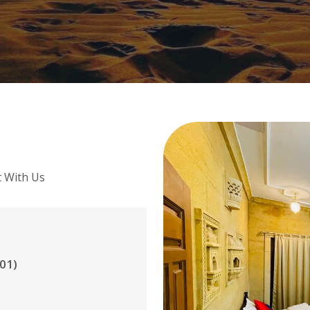
t With Us
01)