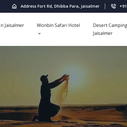
Address Fort Rd, Dhibba Para, Jaisalmer
+91
In Jaisalmer
Wonbin Safari Hotel
Desert Camping
Jaisalmer