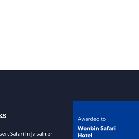
ks
ert Safari In Jaisalmer