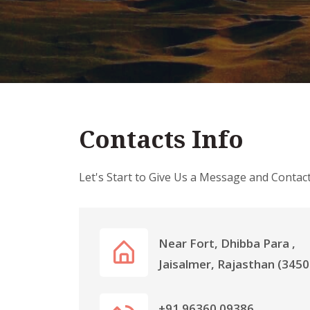
Contacts Info
Let's Start to Give Us a Message and Contac
Near Fort, Dhibba Para ,
Jaisalmer, Rajasthan (3450
+91 96360 09386