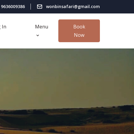
 9636009386
wonbinsafari@gmail.com
 In
Menu
Book
Now