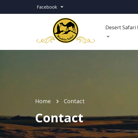
Facebook
Desert Safari 
Home
Contact
Contact