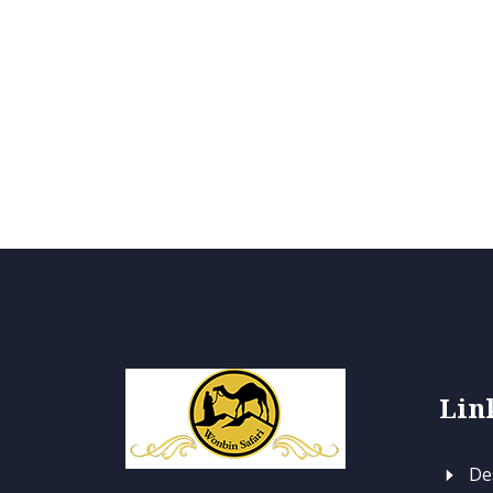
Lin
Des